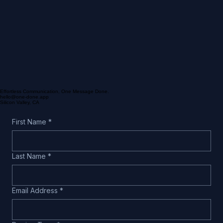
Effortless Communication, One Message Done.
hello@one-done.app
Silicon Valley, CA
First Name
*
Last Name
*