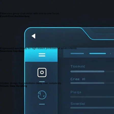
Eliminates group chat noise with one-to-one focus.
Event-First Architecture
Engineered specifically for high-stakes professional environments.
Seamless Interface
Intuitive design that prioritizes clarity over complexity.
Secure Data Handling