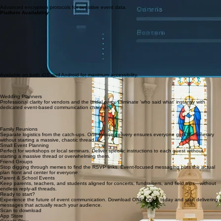
Advanced encryption protocols for sensitive event data.
Platform Availability
Available on both iOS and Android for maximum accessibility.
Church Groups
Coordinate ministries and community events without the noise. Direct messaging ensures
everyone stays aligned on service details.
Wedding Planners
Professional clarity for vendors and the bridal party. Eliminate 'who said what' instantly with
dedicated event-based communication channels.
Best-Use Scenarios
See how ONE-DONE transforms communication for real-life events, keeping every participant
aligned and focused.
Family Reunions
Separate logistics from the catch-ups. One-to-one delivery ensures everyone gets the itinerary
without starting a massive, chaotic thread.
Small Event Planning
Perfect for workshops or local seminars. Deliver specific instructions to each guest without
starting a massive thread or overwhelming them.
Friend Groups
Stop digging through memes to find the RSVP links. Event-focused messaging puts the actual
plan front and center for everyone.
Parent & School Events
Keep parents, teachers, and students aligned for concerts, fundraisers, and field trips—without
endless reply-all threads.
Ready to start?