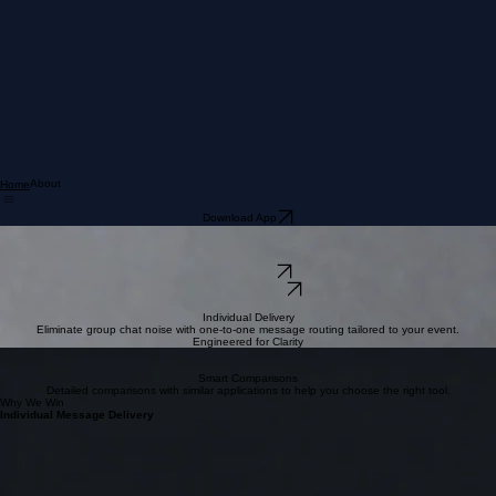
About
Home
Download App
One Message. Done.
We eliminate the noise of group chats. Our event-based platform ensures every message is
delivered individually, so you never miss a single word.
Download iOS
Download Android
INDIVIDUAL DELIVERY • EVENT FOCUS • SILENT CHATS • ONE-DONE APP • 
Individual Delivery
Eliminate group chat noise with one-to-one message routing tailored to your event.
Engineered for Clarity
Intuitive UX
A sleek, modular interface designed for seamless navigation and instant communication.
Smart Comparisons
Detailed comparisons with similar applications to help you choose the right tool.
Why We Win
Individual Message Delivery