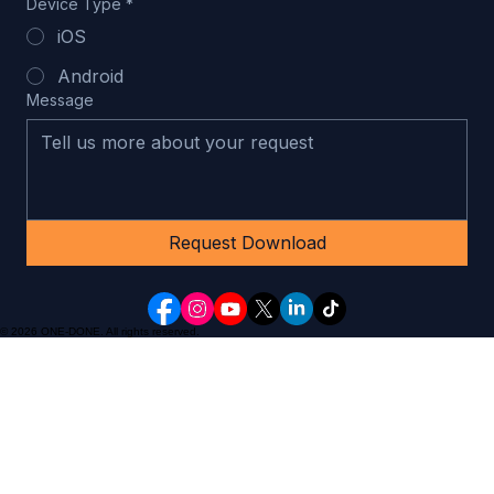
Email Address
*
Device Type
*
iOS
Android
Message
Request Download
© 2026 ONE-DONE. All rights reserved.