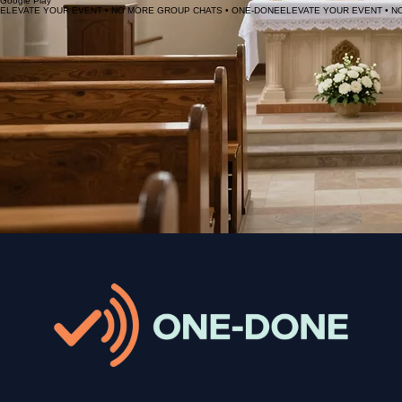
Experience the future of event communication. Download ONE-DONE today and start delivering
messages that actually reach your audience.
Scan to download
App Store
Google Play
ELEVATE YOUR EVENT • NO MORE GROUP CHATS • ONE-DONE